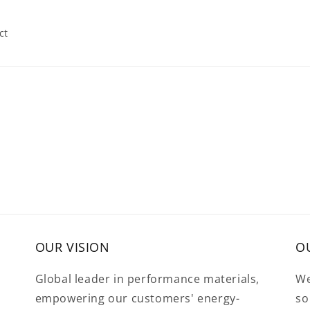
ct
OUR VISION
O
Global leader in performance materials,
We
empowering our customers' energy-
so