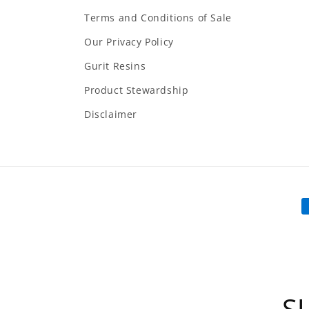
Terms and Conditions of Sale
Our Privacy Policy
Gurit Resins
Product Stewardship
Disclaimer
P
m
S