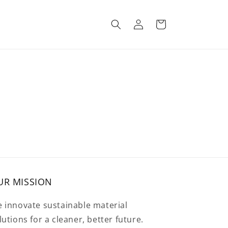
Log
Cart
in
UR MISSION
 innovate sustainable material
lutions for a cleaner, better future.