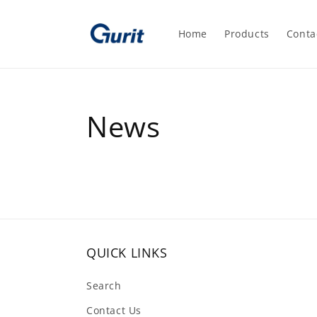
Skip to
content
Home
Products
Conta
News
QUICK LINKS
Search
Contact Us