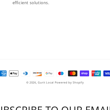
efficient solutions.
ayment
ethods
© 2026,
Gurit Local
Powered by Shopify
UBSCRIBE TO OUR EMAI